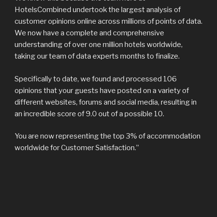
HotelsCombined undertook the largest analysis of
customer opinions online across millions of points of data.
We now have a complete and comprehensive
understanding of over one million hotels worldwide,
taking our team of data experts months to finalize.
Specifically to date, we found and processed 106
opinions that your guests have posted on a variety of
different websites, forums and social media, resulting in
an incredible score of 9.0 out of a possible 10.
You are now representing the top 3% of accommodation
worldwide for Customer Satisfaction.”
Post