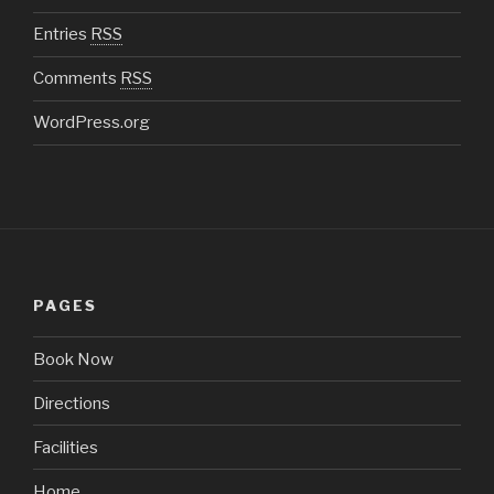
Entries
RSS
Comments
RSS
WordPress.org
PAGES
Book Now
Directions
Facilities
Home