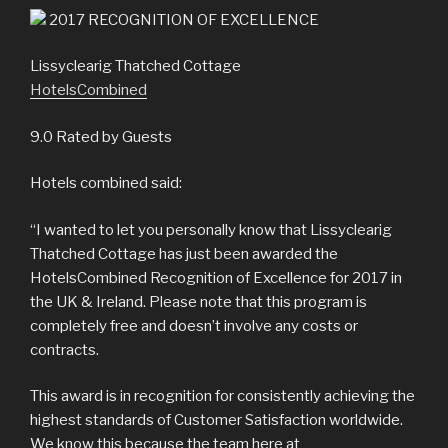
2017
RECOGNITION OF EXCELLENCE
Lissyclearig Thatched Cottage
HotelsCombined
9.0
Rated by Guests
Hotels combined said:
“I wanted to let you personally know that Lissyclearig
Thatched Cottage has just been awarded the
HotelsCombined Recognition of Excellence for 2017 in
the UK & Ireland. Please note that this program is
completely free and doesn’t involve any costs or
contracts.
This award is in recognition for consistently achieving the
highest standards of Customer Satisfaction worldwide.
We know this because the team here at