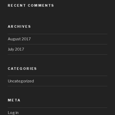
RECENT COMMENTS
ARCHIVES
August 2017
July 2017
CATEGORIES
Uncategorized
META
Log in