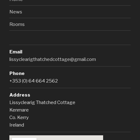
News
Rooms
Email
lissyclearigthatchedcottage@gmail.com
Phone
+353 (0) 64 664 2562
Address
Lissyclearig Thatched Cottage
Kenmare
Co. Kerry
Ireland