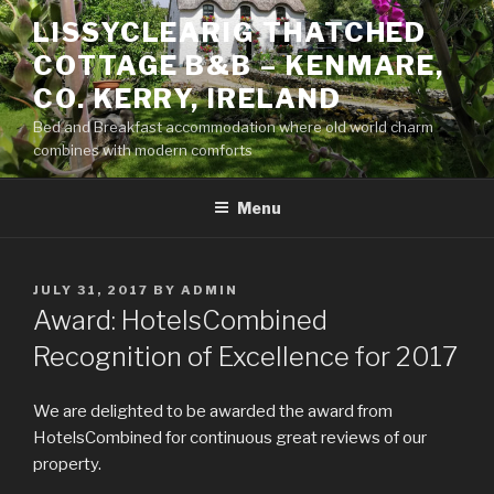
Skip
LISSYCLEARIG THATCHED
to
COTTAGE B&B – KENMARE,
content
CO. KERRY, IRELAND
Bed and Breakfast accommodation where old world charm
combines with modern comforts
Menu
POSTED
JULY 31, 2017
BY
ADMIN
ON
Award: HotelsCombined
Recognition of Excellence for 2017
We are delighted to be awarded the award from
HotelsCombined for continuous great reviews of our
property.