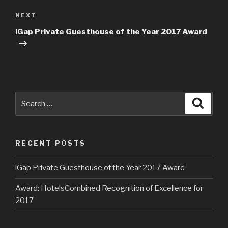
navigation
NEXT
Next
Post
iGap Private Guesthouse of the Year 2017 Award
Search
Searc
for:
RECENT POSTS
iGap Private Guesthouse of the Year 2017 Award
Award: HotelsCombined Recognition of Excellence for
2017