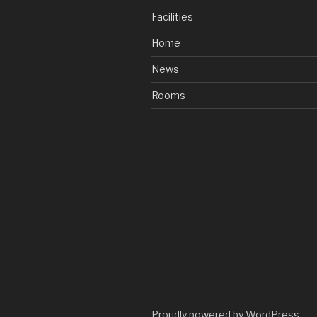
Facilities
Home
News
Rooms
Proudly powered by WordPress