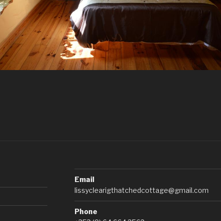
Email
lissyclearigthatchedcottage@gmail.com
Phone