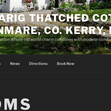
ARIG THATCHED CO
NMARE, CO. KERRY,
tion where old world charm combines with modern comfo
s
News
Directions
Book Now
OMS