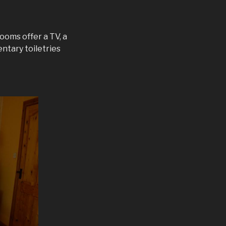
ooms offer a TV, a
ntary toiletries