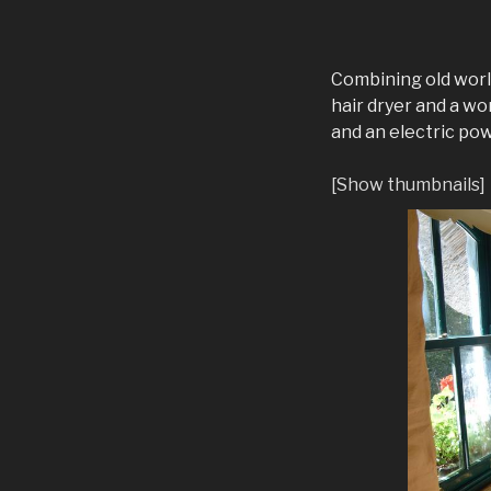
Combining old worl
hair dryer and a w
and an electric po
[Show thumbnails]