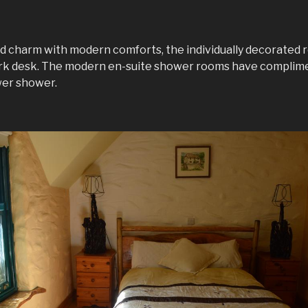
d charm with modern comforts, the individually decorated r
ork desk. The modern en-suite shower rooms have complime
wer shower.