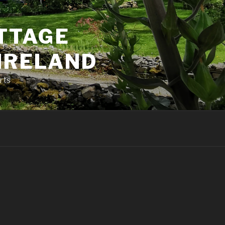
TTAGE
 IRELAND
rts