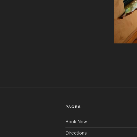
PAGES
Book Now
Directions