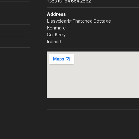
+353 (0) 64 664 2562
Address
Lissyclearig Thatched Cottage
Kenmare
Co. Kerry
Ireland